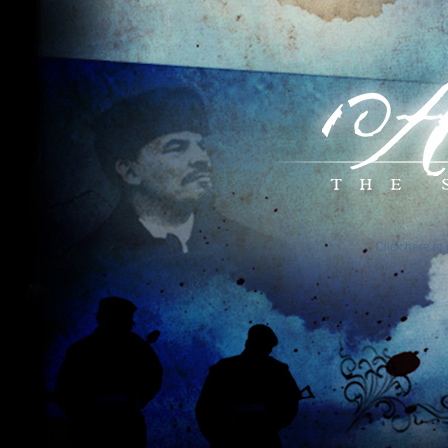
Click here to